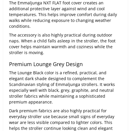
The Emmaljunga NXT FLAT foot cover creates an
additional protective layer against wind and cool
temperatures. This helps improve comfort during daily
walks while reducing exposure to changing weather
conditions.
The accessory is also highly practical during outdoor
naps. When a child falls asleep in the stroller, the foot
cover helps maintain warmth and coziness while the
stroller is moving.
Premium Lounge Grey Design
The Lounge Black color is a refined, practical, and
elegant dark shade designed to complement the
Scandinavian styling of Emmaljunga strollers. It works
especially well with black, grey, graphite, and neutral
stroller fabrics while maintaining a sophisticated
premium appearance.
Dark premium fabrics are also highly practical for
everyday stroller use because small signs of everyday
wear are less visible compared to lighter colors. This
helps the stroller continue looking clean and elegant