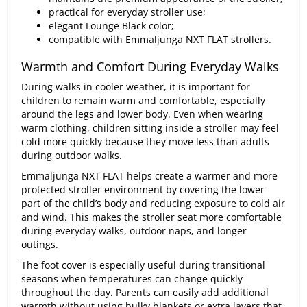
practical for everyday stroller use;
elegant Lounge Black color;
compatible with Emmaljunga NXT FLAT strollers.
Warmth and Comfort During Everyday Walks
During walks in cooler weather, it is important for
children to remain warm and comfortable, especially
around the legs and lower body. Even when wearing
warm clothing, children sitting inside a stroller may feel
cold more quickly because they move less than adults
during outdoor walks.
Emmaljunga NXT FLAT helps create a warmer and more
protected stroller environment by covering the lower
part of the child’s body and reducing exposure to cold air
and wind. This makes the stroller seat more comfortable
during everyday walks, outdoor naps, and longer
outings.
The foot cover is especially useful during transitional
seasons when temperatures can change quickly
throughout the day. Parents can easily add additional
warmth without using bulky blankets or extra layers that