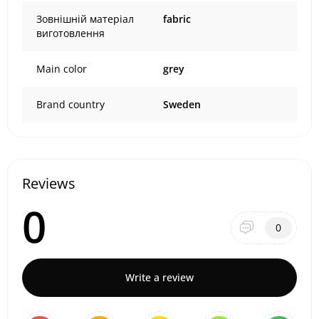
Зовнішній матеріал
fabric
виготовлення
Main color
grey
Brand country
Sweden
Reviews
0
0
Write a review