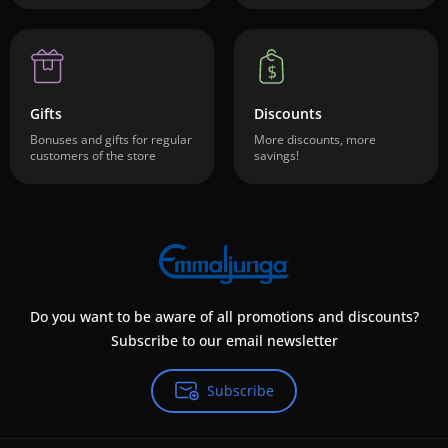
Gifts
Discounts
Bonuses and gifts for regular
More discounts, more
customers of the store
savings!
Do you want to be aware of all promotions and discounts?
Subscribe to our email newsletter
Subscribe