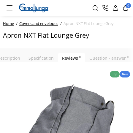
0
Home
Covers and envelopes
Apron NXT Flat Lounge Grey
Apron NXT Flat Lounge Grey
0
0
escription
Specification
Reviews
Question - answer
Top
New