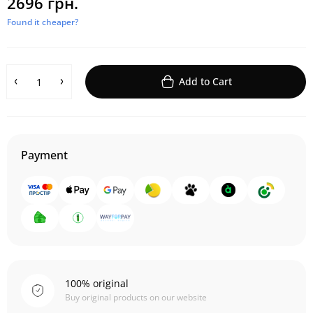
2696 грн.
Found it cheaper?
Add to Cart
Payment
100% original
Buy original products on our website