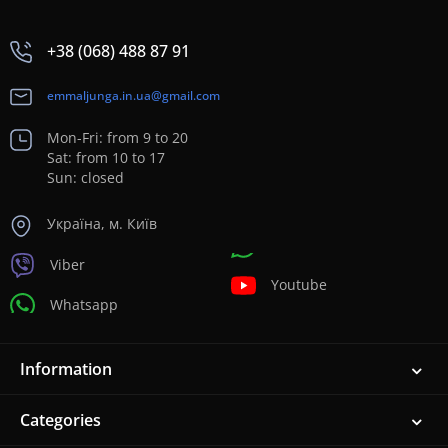
+38 (068) 488 87 91
emmaljunga.in.ua@gmail.com
Mon-Fri: from 9 to 20
Sat: from 10 to 17
Sun: closed
Україна, м. Київ
Viber
Youtube
Whatsapp
Information
Categories