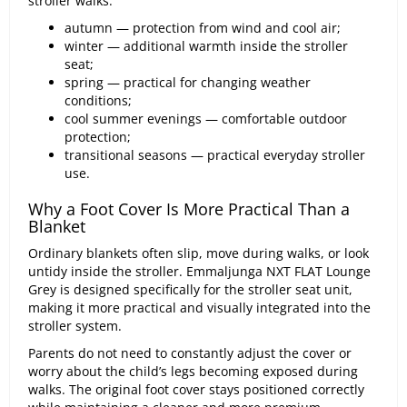
stroller walks.
autumn — protection from wind and cool air;
winter — additional warmth inside the stroller
seat;
spring — practical for changing weather
conditions;
cool summer evenings — comfortable outdoor
protection;
transitional seasons — practical everyday stroller
use.
Why a Foot Cover Is More Practical Than a
Blanket
Ordinary blankets often slip, move during walks, or look
untidy inside the stroller. Emmaljunga NXT FLAT Lounge
Grey is designed specifically for the stroller seat unit,
making it more practical and visually integrated into the
stroller system.
Parents do not need to constantly adjust the cover or
worry about the child’s legs becoming exposed during
walks. The original foot cover stays positioned correctly