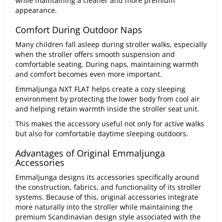
while maintaining a cleaner and more premium
appearance.
Comfort During Outdoor Naps
Many children fall asleep during stroller walks, especially
when the stroller offers smooth suspension and
comfortable seating. During naps, maintaining warmth
and comfort becomes even more important.
Emmaljunga NXT FLAT helps create a cozy sleeping
environment by protecting the lower body from cool air
and helping retain warmth inside the stroller seat unit.
This makes the accessory useful not only for active walks
but also for comfortable daytime sleeping outdoors.
Advantages of Original Emmaljunga
Accessories
Emmaljunga designs its accessories specifically around
the construction, fabrics, and functionality of its stroller
systems. Because of this, original accessories integrate
more naturally into the stroller while maintaining the
premium Scandinavian design style associated with the