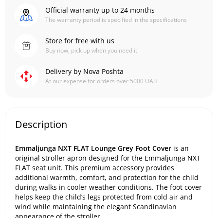
Official warranty up to 24 months
The warranty period is specified in the specifications
Store for free with us
Buy now, pick up when you need it
Delivery by Nova Poshta
At our expense for orders over 5000 UAH
Description
Emmaljunga NXT FLAT Lounge Grey Foot Cover
is an
original stroller apron designed for the Emmaljunga NXT
FLAT seat unit. This premium accessory provides
additional warmth, comfort, and protection for the child
during walks in cooler weather conditions. The foot cover
helps keep the child’s legs protected from cold air and
wind while maintaining the elegant Scandinavian
appearance of the stroller.