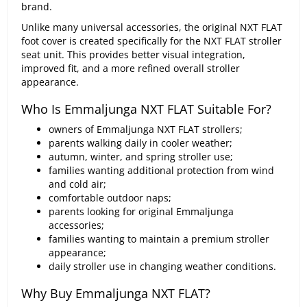
brand.
Unlike many universal accessories, the original NXT FLAT
foot cover is created specifically for the NXT FLAT stroller
seat unit. This provides better visual integration,
improved fit, and a more refined overall stroller
appearance.
Who Is Emmaljunga NXT FLAT Suitable For?
owners of Emmaljunga NXT FLAT strollers;
parents walking daily in cooler weather;
autumn, winter, and spring stroller use;
families wanting additional protection from wind
and cold air;
comfortable outdoor naps;
parents looking for original Emmaljunga
accessories;
families wanting to maintain a premium stroller
appearance;
daily stroller use in changing weather conditions.
Why Buy Emmaljunga NXT FLAT?