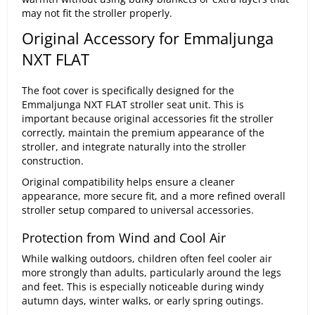
may not fit the stroller properly.
Original Accessory for Emmaljunga
NXT FLAT
The foot cover is specifically designed for the
Emmaljunga NXT FLAT stroller seat unit. This is
important because original accessories fit the stroller
correctly, maintain the premium appearance of the
stroller, and integrate naturally into the stroller
construction.
Original compatibility helps ensure a cleaner
appearance, more secure fit, and a more refined overall
stroller setup compared to universal accessories.
Protection from Wind and Cool Air
While walking outdoors, children often feel cooler air
more strongly than adults, particularly around the legs
and feet. This is especially noticeable during windy
autumn days, winter walks, or early spring outings.