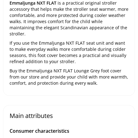
Emmaljunga NXT FLAT
is a practical original stroller
accessory that helps make the stroller seat warmer, more
comfortable, and more protected during cooler weather
walks. It improves comfort for the child while
maintaining the elegant Scandinavian appearance of the
stroller.
If you use the Emmaljunga NXT FLAT seat unit and want
to make everyday walks more comfortable during colder
seasons, this foot cover becomes a practical and visually
refined addition to your stroller.
Buy the Emmaljunga NXT FLAT Lounge Grey foot cover
from our store and provide your child with more warmth,
comfort, and protection during every walk.
Main attributes
Consumer characteristics