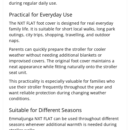
during regular daily use.
Practical for Everyday Use
The NXT FLAT foot cover is designed for real everyday
family life. It is suitable for short local walks, long park
outings, city trips, shopping, travelling, and outdoor
naps.
Parents can quickly prepare the stroller for cooler
weather without needing additional blankets or
improvised covers. The original foot cover maintains a
neat appearance while fitting naturally onto the stroller
seat unit.
This practicality is especially valuable for families who
use their stroller frequently throughout the year and
want reliable protection during changing weather
conditions.
Suitable for Different Seasons
Emmaljunga NXT FLAT can be used throughout different
seasons whenever additional warmth is needed during