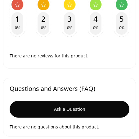
1
2
3
4
5
0%
0%
0%
0%
0%
There are no reviews for this product.
Questions and Answers (FAQ)
Ask a Question
There are no questions about this product.