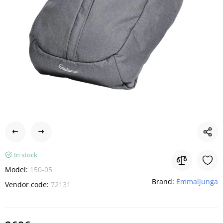
In stock
Model:
150-05
Brand:
Emmaljunga
Vendor code:
72131