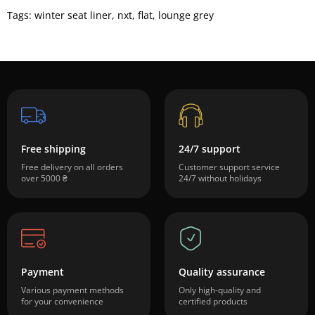
Tags:
winter seat liner
,
nxt
,
flat
,
lounge grey
Free shipping
24/7 support
Free delivery on all orders
Customer support service
over 5000 ₴
24/7 without holidays
Payment
Quality assurance
Various payment methods
Only high-quality and
for your convenience
certified products