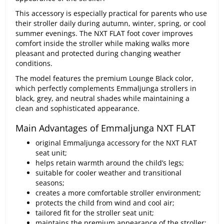
This accessory is especially practical for parents who use
their stroller daily during autumn, winter, spring, or cool
summer evenings. The NXT FLAT foot cover improves
comfort inside the stroller while making walks more
pleasant and protected during changing weather
conditions.
The model features the premium Lounge Black color,
which perfectly complements Emmaljunga strollers in
black, grey, and neutral shades while maintaining a
clean and sophisticated appearance.
Main Advantages of Emmaljunga NXT FLAT
original Emmaljunga accessory for the NXT FLAT
seat unit;
helps retain warmth around the child’s legs;
suitable for cooler weather and transitional
seasons;
creates a more comfortable stroller environment;
protects the child from wind and cool air;
tailored fit for the stroller seat unit;
maintains the premium appearance of the stroller;