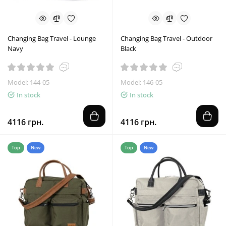
Changing Bag Travel - Lounge
Changing Bag Travel - Outdoor
Navy
Black
Model: 144-05
Model: 146-05
In stock
In stock
4116 грн.
4116 грн.
Top
New
Top
New