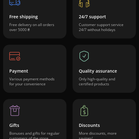
Free shipping
24/7 support
Free delivery on all orders
Customer support service
over 5000 ₴
24/7 without holidays
Payment
Quality assurance
Various payment methods
Only high-quality and
for your convenience
certified products
Gifts
Discounts
Bonuses and gifts for regular
More discounts, more
customers of the store
savings!