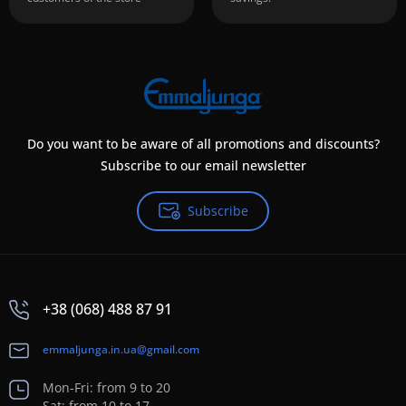
Do you want to be aware of all promotions and discounts?
Subscribe to our email newsletter
Subscribe
+38 (068) 488 87 91
emmaljunga.in.ua@gmail.com
Mon-Fri: from 9 to 20
Sat: from 10 to 17