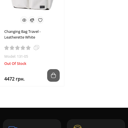
Changing Bag Travel -
Leatherette White
Model: 131-05
Out Of Stock
4472 грн.