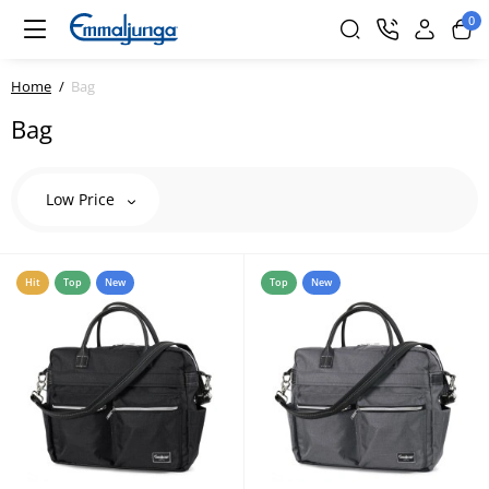
0
Home
Bag
Bag
Low Price
Hit
Top
New
Top
New