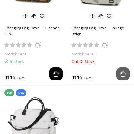
Changing Bag Travel - Outdoor
Changing Bag Travel - Lounge
Olive
Beige
Model: 147-05
Model: 141-05
In stock
Out Of Stock
4116 грн.
4116 грн.
Top
New