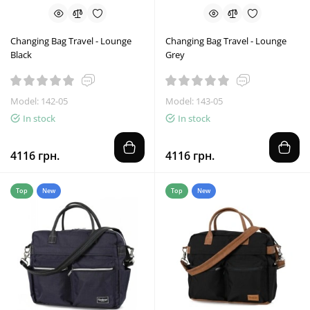
Changing Bag Travel - Lounge
Changing Bag Travel - Lounge
Black
Grey
Model: 142-05
Model: 143-05
In stock
In stock
4116 грн.
4116 грн.
Top
New
Top
New