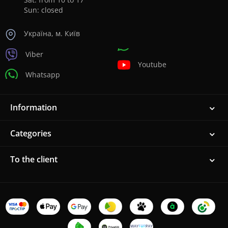
Sun: closed
Україна, м. Київ
Viber
Youtube
Whatsapp
Information
Categories
To the client