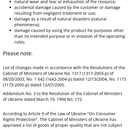
natural wear and tear or exhaustion of the resource;
accidental damage caused by the customer or damage
resulting from negligent treatment or use;
damage as a result of natural disasters (natural
phenomena);
damage caused by using the product for purposes other
than its intended purpose or in violation of the operating
rules;
Please note:
List of changes made in accordance with the Resolutions of the
Cabinet of Ministers of Ukraine No. 1317 (1317-2003-p) of
08/20/2003, No. 1 642 (1642-2004-p) dated 12/13/2004, No. 1173
(1173-2005-p) dated 12/07/2005.
Addendum No. 3 to the Resolution of the Cabinet of Ministers
of Ukraine dated March 19, 1994 No. 172.
According to Article 9 of the Law of Ukraine "On Consumer
Rights Protection". The Cabinet of Ministers of Ukraine has
approved a list of goods of proper quality that are not subject