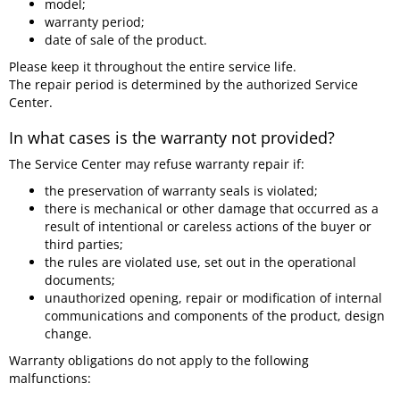
model;
warranty period;
date of sale of the product.
Please keep it throughout the entire service life.
The repair period is determined by the authorized Service
Center.
In what cases is the warranty not provided?
The Service Center may refuse warranty repair if:
the preservation of warranty seals is violated;
there is mechanical or other damage that occurred as a
result of intentional or careless actions of the buyer or
third parties;
the rules are violated use, set out in the operational
documents;
unauthorized opening, repair or modification of internal
communications and components of the product, design
change.
Warranty obligations do not apply to the following
malfunctions: