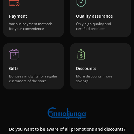
Payment
Quality assurance
Various payment methods
Only high-quality and
for your convenience
certified products
Gifts
Discounts
Bonuses and gifts for regular
More discounts, more
customers of the store
savings!
Do you want to be aware of all promotions and discounts?