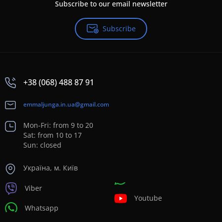
Subscribe to our email newsletter
Subscribe
+38 (068) 488 87 91
emmaljunga.in.ua@gmail.com
Mon-Fri: from 9 to 20
Sat: from 10 to 17
Sun: closed
Україна, м. Київ
Viber
Youtube
Whatsapp