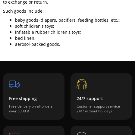
to exchange or return.
Such goods include:
baby goods (diapers, pacifiers, feeding bottles, etc.);
soft children's toys;
inflatable rubber children's toys;
bed linen;
aerosol-packed goods.
Free shipping
24/7 support
Free delivery on all orders
Customer support service
over 5000 ₴
24/7 without holidays