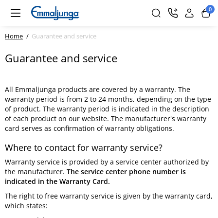
0
Home
Guarantee and service
Guarantee and service
All Emmaljunga products are covered by a warranty. The
warranty period is from 2 to 24 months, depending on the type
of product. The warranty period is indicated in the description
of each product on our website. The manufacturer's warranty
card serves as confirmation of warranty obligations.
Where to contact for warranty service?
Warranty service is provided by a service center authorized by
the manufacturer.
The service center phone number is
indicated in the Warranty Card.
The right to free warranty service is given by the warranty card,
which states: