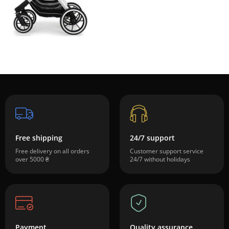
Free shipping
24/7 support
Free delivery on all orders
Customer support service
over 5000 ₴
24/7 without holidays
Payment
Quality assurance