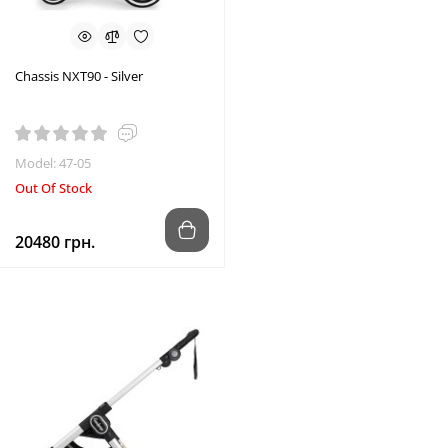
Chassis NXT90 - Silver
Model: 47-05
Out Of Stock
20480 грн.