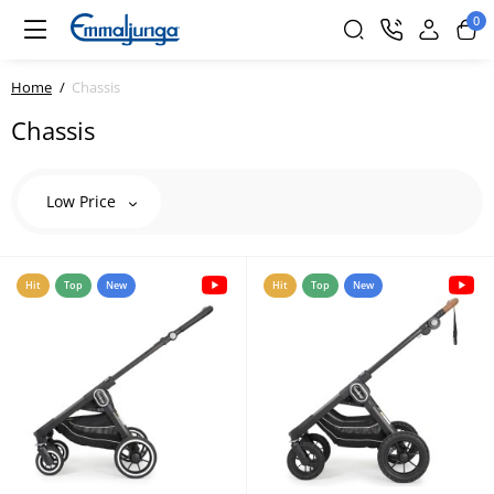
0
Home
Сhassis
Сhassis
Low Price
Hit
Top
New
Hit
Top
New