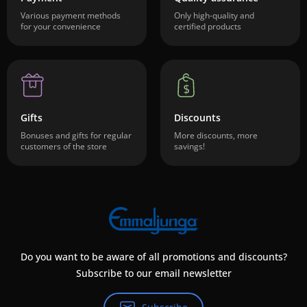
Various payment methods
Only high-quality and
for your convenience
certified products
Gifts
Discounts
Bonuses and gifts for regular
More discounts, more
customers of the store
savings!
Do you want to be aware of all promotions and discounts?
Subscribe to our email newsletter