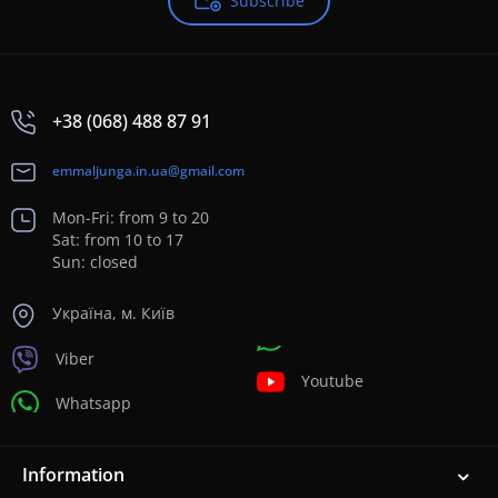
Subscribe
+38 (068) 488 87 91
emmaljunga.in.ua@gmail.com
Mon-Fri: from 9 to 20
Sat: from 10 to 17
Sun: closed
Україна, м. Київ
Viber
Youtube
Whatsapp
Information