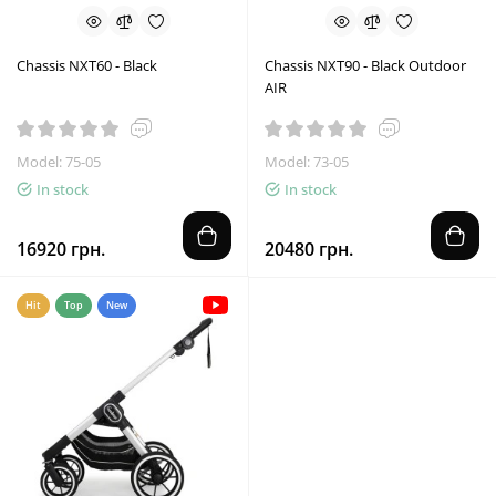
Chassis NXT60 - Black
Chassis NXT90 - Black Outdoor
AIR
Model: 75-05
Model: 73-05
In stock
In stock
16920 грн.
20480 грн.
Hit
Top
New