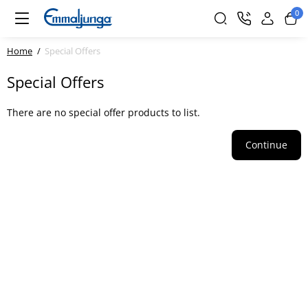
0
Home
Special Offers
Special Offers
There are no special offer products to list.
Continue