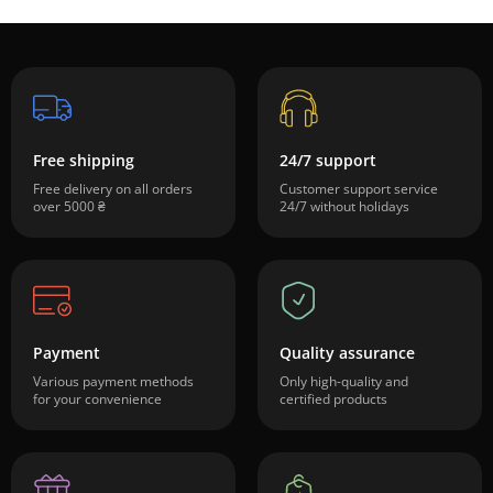
Free shipping
24/7 support
Free delivery on all orders
Customer support service
over 5000 ₴
24/7 without holidays
Payment
Quality assurance
Various payment methods
Only high-quality and
for your convenience
certified products