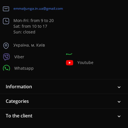
emmaljunga.in.ua@gmail.com
Mon-Fri: from 9 to 20
Sat: from 10 to 17
Sun: closed
Україна, м. Київ
Viber
Youtube
Whatsapp
Information
Categories
To the client