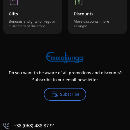
Gifts
Discounts
Bonuses and gifts for regular
More discounts, more
customers of the store
savings!
Do you want to be aware of all promotions and discounts?
Subscribe to our email newsletter
Subscribe
+38 (068) 488 87 91