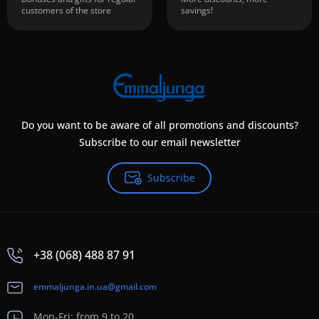
customers of the store
savings!
Do you want to be aware of all promotions and discounts?
Subscribe to our email newsletter
Subscribe
+38 (068) 488 87 91
emmaljunga.in.ua@gmail.com
Mon-Fri: from 9 to 20