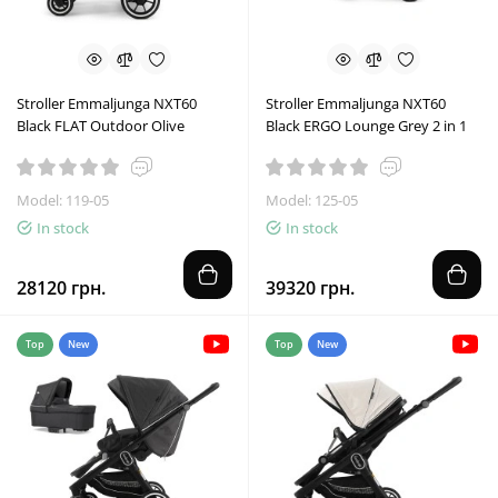
Stroller Emmaljunga NXT60
Stroller Emmaljunga NXT60
Black FLAT Outdoor Olive
Black ERGO Lounge Grey 2 in 1
Model: 119-05
Model: 125-05
In stock
In stock
28120 грн.
39320 грн.
Top
New
Top
New