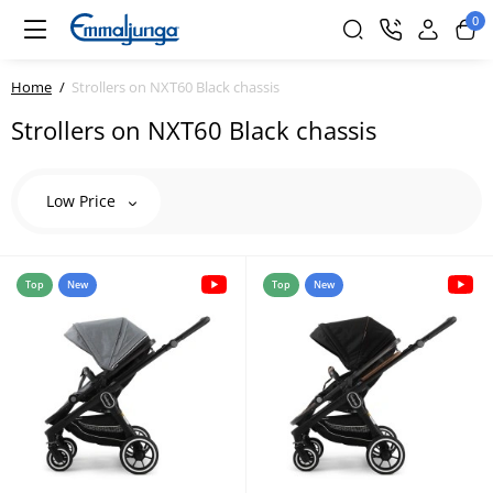
0
Home
Strollers on NXT60 Black chassis
Strollers on NXT60 Black chassis
Low Price
Top
New
Top
New