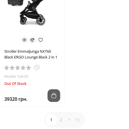
Stroller Emmaljunga NXT60
Black ERGO Lounge Black 2 in 1
Model: 124-05
Out Of Stock
39320 грн.
1
2
>
>|