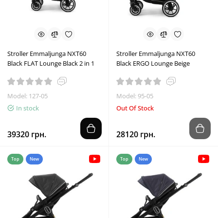
Stroller Emmaljunga NXT60
Stroller Emmaljunga NXT60
Black FLAT Lounge Black 2 in 1
Black ERGO Lounge Beige
Model: 127-05
Model: 95-05
In stock
Out Of Stock
39320 грн.
28120 грн.
Top
New
Top
New