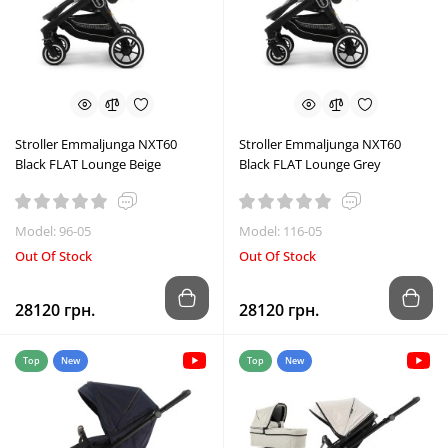
Stroller Emmaljunga NXT60
Stroller Emmaljunga NXT60
Black FLAT Lounge Beige
Black FLAT Lounge Grey
Model: 96-05
Model: 116-05
Out Of Stock
Out Of Stock
28120 грн.
28120 грн.
Top
New
Top
New