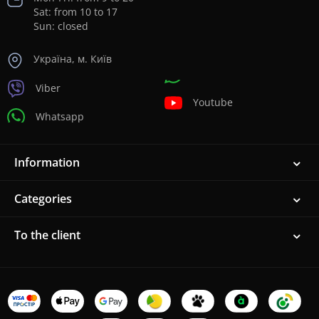
Sat: from 10 to 17
Sun: closed
Україна, м. Київ
Viber
Youtube
Whatsapp
Information
Categories
To the client