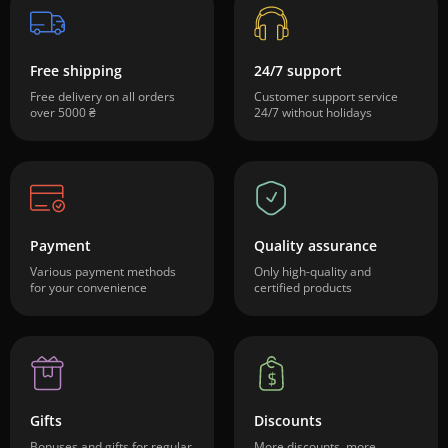
Free shipping
24/7 support
Free delivery on all orders
Customer support service
over 5000 ₴
24/7 without holidays
Payment
Quality assurance
Various payment methods
Only high-quality and
for your convenience
certified products
Gifts
Discounts
Bonuses and gifts for regular
More discounts, more