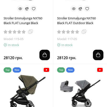
Stroller Emmaljunga NXT60
Stroller Emmaljunga NXT60
Black FLAT Lounge Black
Black FLAT Outdoor Black
Model: 115-05
Model: 117-05
In stock
In stock
28120 грн.
28120 грн.
Top
New
Top
New