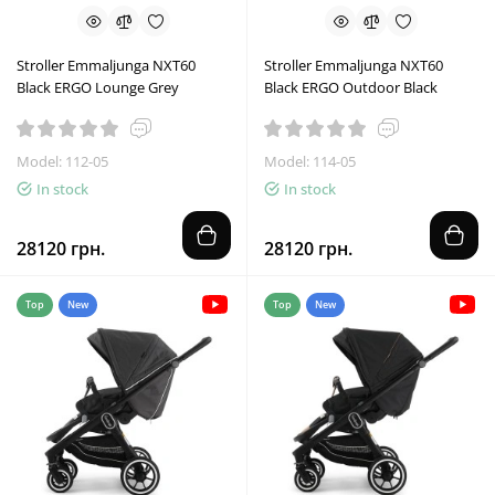
Stroller Emmaljunga NXT60
Stroller Emmaljunga NXT60
Black ERGO Lounge Grey
Black ERGO Outdoor Black
Model: 112-05
Model: 114-05
In stock
In stock
28120 грн.
28120 грн.
Top
New
Top
New