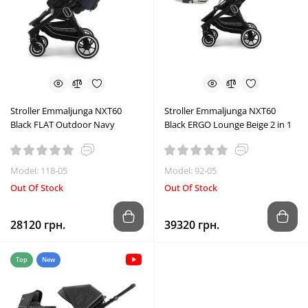
Stroller Emmaljunga NXT60
Stroller Emmaljunga NXT60
Black FLAT Outdoor Navy
Black ERGO Lounge Beige 2 in 1
Model: 118-05
Model: 92-05
Out Of Stock
Out Of Stock
28120 грн.
39320 грн.
Top
New