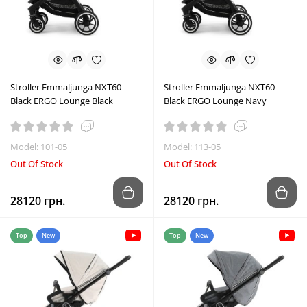
Stroller Emmaljunga NXT60
Stroller Emmaljunga NXT60
Black ERGO Lounge Black
Black ERGO Lounge Navy
Model: 101-05
Model: 113-05
Out Of Stock
Out Of Stock
28120 грн.
28120 грн.
Top
New
Top
New