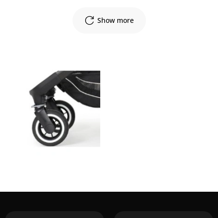
Show more