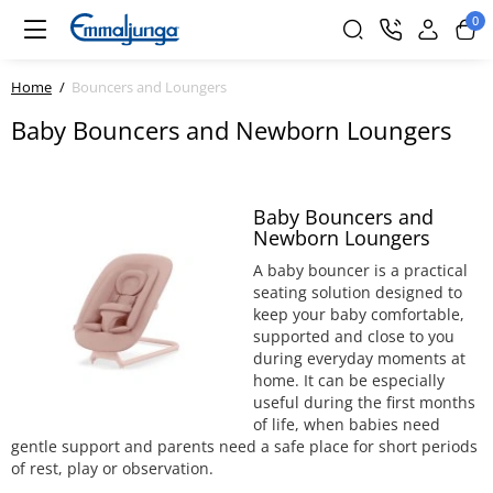
0
Home
Bouncers and Loungers
Baby Bouncers and Newborn Loungers
Baby Bouncers and
Newborn Loungers
A baby bouncer is a practical
seating solution designed to
keep your baby comfortable,
supported and close to you
during everyday moments at
home. It can be especially
useful during the first months
of life, when babies need
gentle support and parents need a safe place for short periods
of rest, play or observation.