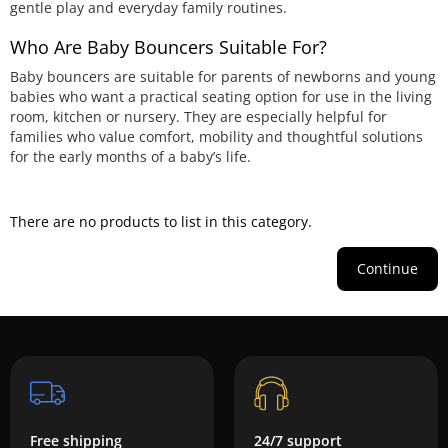
gentle play and everyday family routines.
Who Are Baby Bouncers Suitable For?
Baby bouncers are suitable for parents of newborns and young
babies who want a practical seating option for use in the living
room, kitchen or nursery. They are especially helpful for
families who value comfort, mobility and thoughtful solutions
for the early months of a baby’s life.
There are no products to list in this category.
Continue
Free shipping
24/7 support