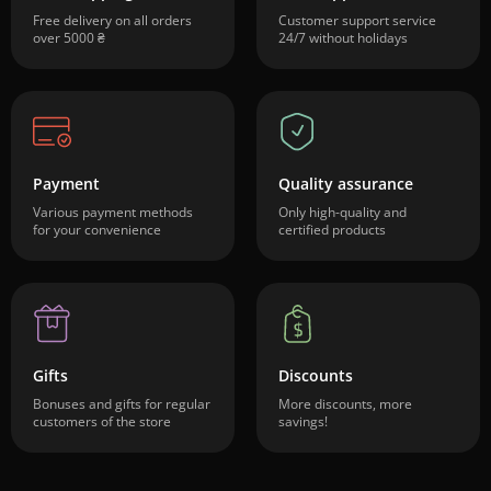
Free delivery on all orders
Customer support service
over 5000 ₴
24/7 without holidays
Payment
Quality assurance
Various payment methods
Only high-quality and
for your convenience
certified products
Gifts
Discounts
Bonuses and gifts for regular
More discounts, more
customers of the store
savings!