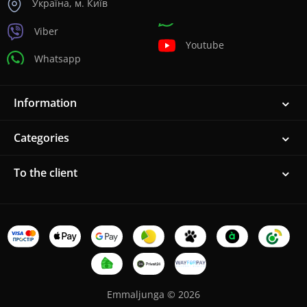
Україна, м. Київ
Viber
Youtube
Whatsapp
Information
Categories
To the client
Emmaljunga © 2026