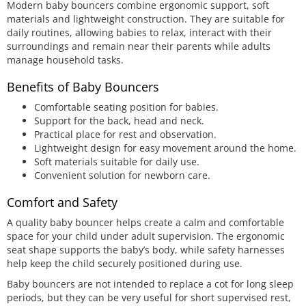
Modern baby bouncers combine ergonomic support, soft
materials and lightweight construction. They are suitable for
daily routines, allowing babies to relax, interact with their
surroundings and remain near their parents while adults
manage household tasks.
Benefits of Baby Bouncers
Comfortable seating position for babies.
Support for the back, head and neck.
Practical place for rest and observation.
Lightweight design for easy movement around the home.
Soft materials suitable for daily use.
Convenient solution for newborn care.
Comfort and Safety
A quality baby bouncer helps create a calm and comfortable
space for your child under adult supervision. The ergonomic
seat shape supports the baby’s body, while safety harnesses
help keep the child securely positioned during use.
Baby bouncers are not intended to replace a cot for long sleep
periods, but they can be very useful for short supervised rest,