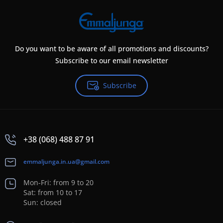
Do you want to be aware of all promotions and discounts?
Subscribe to our email newsletter
Subscribe
+38 (068) 488 87 91
emmaljunga.in.ua@gmail.com
Mon-Fri: from 9 to 20
Sat: from 10 to 17
Sun: closed