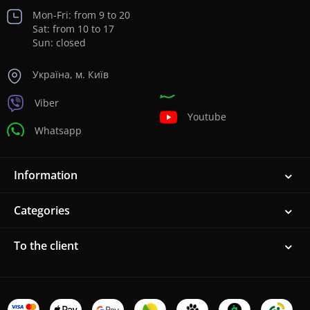
Mon-Fri: from 9 to 20
Sat: from 10 to 17
Sun: closed
Україна, м. Київ
Viber
Youtube
Whatsapp
Information
Categories
To the client