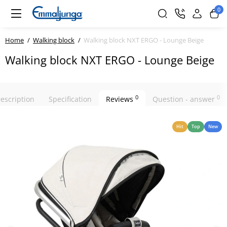
0
Home
Walking block
Walking block NXT ERGO - Lounge Beige
Walking block NXT ERGO - Lounge Beige
0
0
escription
Specification
Reviews
Question - answer
Hit
Top
New