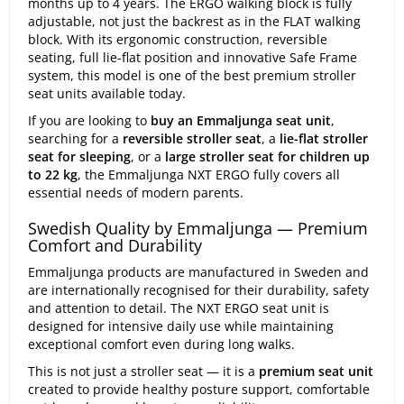
months up to 4 years. The ERGO walking block is fully
adjustable, not just the backrest as in the FLAT walking
block. With its ergonomic construction, reversible
seating, full lie-flat position and innovative Safe Frame
system, this model is one of the best premium stroller
seat units available today.
If you are looking to
buy an Emmaljunga seat unit
,
searching for a
reversible stroller seat
, a
lie-flat stroller
seat for sleeping
, or a
large stroller seat for children up
to 22 kg
, the Emmaljunga NXT ERGO fully covers all
essential needs of modern parents.
Swedish Quality by Emmaljunga — Premium
Comfort and Durability
Emmaljunga products are manufactured in Sweden and
are internationally recognised for their durability, safety
and attention to detail. The NXT ERGO seat unit is
designed for intensive daily use while maintaining
exceptional comfort even during long walks.
This is not just a stroller seat — it is a
premium seat unit
created to provide healthy posture support, comfortable