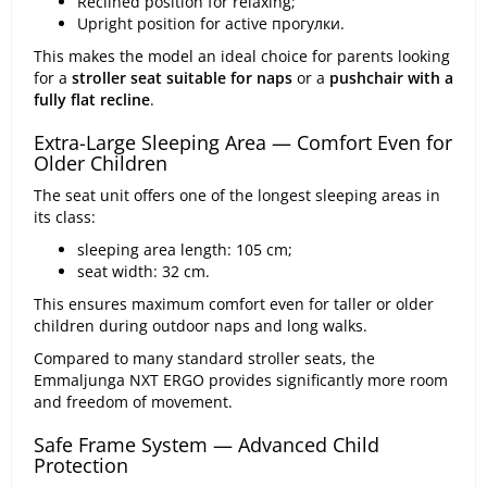
Reclined position for relaxing;
Upright position for active прогулки.
This makes the model an ideal choice for parents looking
for a
stroller seat suitable for naps
or a
pushchair with a
fully flat recline
.
Extra-Large Sleeping Area — Comfort Even for
Older Children
The seat unit offers one of the longest sleeping areas in
its class:
sleeping area length: 105 cm;
seat width: 32 cm.
This ensures maximum comfort even for taller or older
children during outdoor naps and long walks.
Compared to many standard stroller seats, the
Emmaljunga NXT ERGO provides significantly more room
and freedom of movement.
Safe Frame System — Advanced Child
Protection