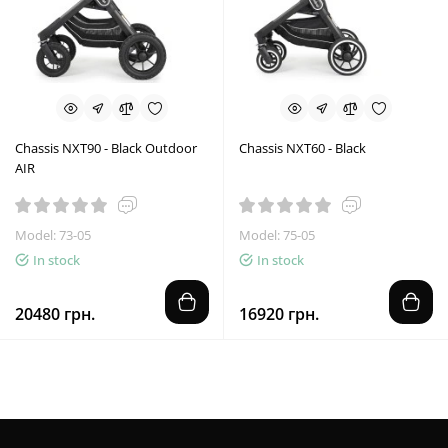
Chassis NXT90 - Black Outdoor
Chassis NXT60 - Black
AIR
Model: 73-05
Model: 75-05
In stock
In stock
20480 грн.
16920 грн.