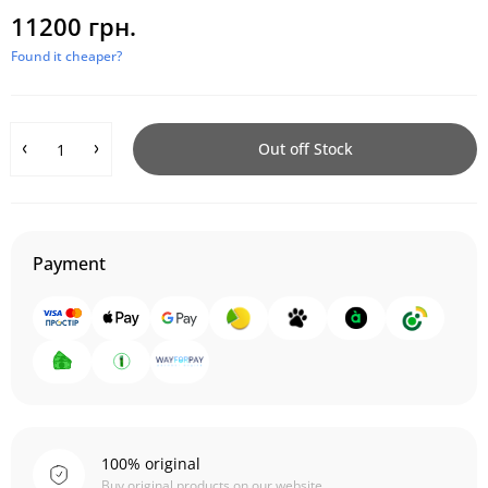
11200 грн.
Found it cheaper?
Out off Stock
Payment
100% original
Buy original products on our website