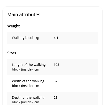
Main attributes
Weight
Walking block, kg
4,1
Sizes
Length of the walking
105
block (inside), cm
Width of the walking
32
block (inside), cm
Depth of the walking
25
block (inside), cm