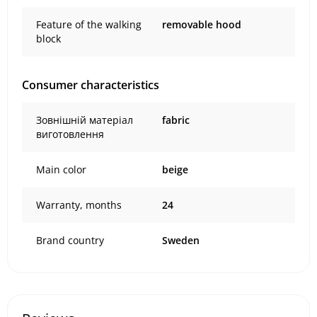
Feature of the walking
removable hood
block
Consumer characteristics
Зовнішній матеріал
fabric
виготовлення
Main color
beige
Warranty, months
24
Brand country
Sweden