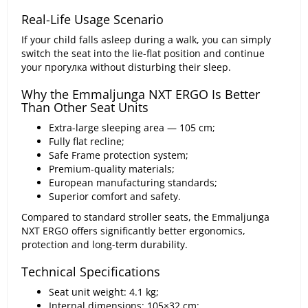
Real-Life Usage Scenario
If your child falls asleep during a walk, you can simply
switch the seat into the lie-flat position and continue
your прогулка without disturbing their sleep.
Why the Emmaljunga NXT ERGO Is Better
Than Other Seat Units
Extra-large sleeping area — 105 cm;
Fully flat recline;
Safe Frame protection system;
Premium-quality materials;
European manufacturing standards;
Superior comfort and safety.
Compared to standard stroller seats, the Emmaljunga
NXT ERGO offers significantly better ergonomics,
protection and long-term durability.
Technical Specifications
Seat unit weight: 4.1 kg;
Internal dimensions: 105×32 cm;