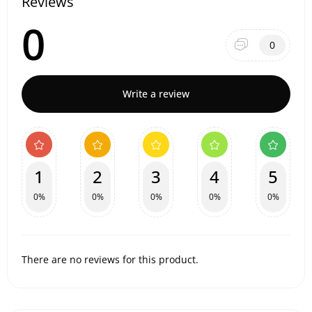
Reviews
0
0
Write a review
1
2
3
4
5
0%
0%
0%
0%
0%
There are no reviews for this product.