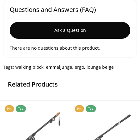
Questions and Answers (FAQ)
Ask a Question
There are no questions about this product.
Tags:
walking block
,
emmaljunga
,
ergo
,
lounge beige
Related Products
Hit
Top
Hit
Top