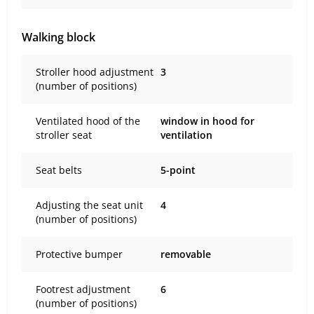
Walking block
Stroller hood adjustment
3
(number of positions)
Ventilated hood of the
window in hood for
stroller seat
ventilation
Seat belts
5-point
Adjusting the seat unit
4
(number of positions)
Protective bumper
removable
Footrest adjustment
6
(number of positions)