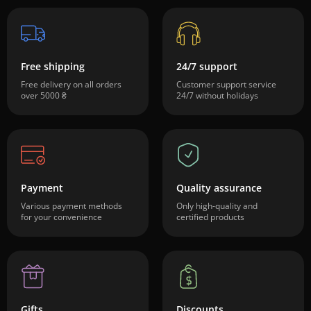
Free shipping
24/7 support
Free delivery on all orders
Customer support service
over 5000 ₴
24/7 without holidays
Payment
Quality assurance
Various payment methods
Only high-quality and
for your convenience
certified products
Gifts
Discounts