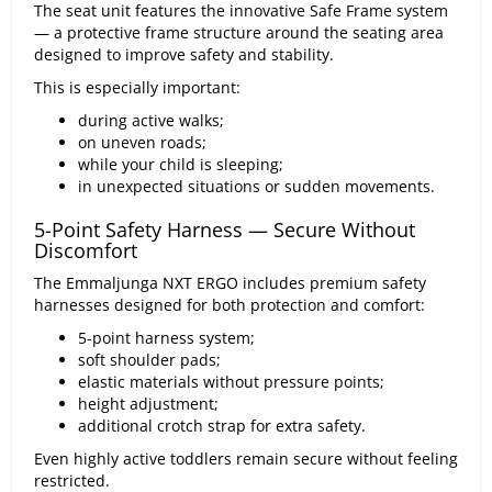
The seat unit features the innovative Safe Frame system
— a protective frame structure around the seating area
designed to improve safety and stability.
This is especially important:
during active walks;
on uneven roads;
while your child is sleeping;
in unexpected situations or sudden movements.
5-Point Safety Harness — Secure Without
Discomfort
The Emmaljunga NXT ERGO includes premium safety
harnesses designed for both protection and comfort:
5-point harness system;
soft shoulder pads;
elastic materials without pressure points;
height adjustment;
additional crotch strap for extra safety.
Even highly active toddlers remain secure without feeling
restricted.