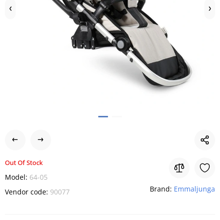
Out Of Stock
Model:
64-05
Brand:
Emmaljunga
Vendor code:
90077