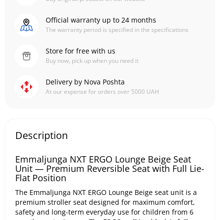
Official warranty up to 24 months
The warranty period is specified in the specifications
Store for free with us
Buy now, pick up when you need it
Delivery by Nova Poshta
At our expense for orders over 5000 UAH
Description
Emmaljunga NXT ERGO Lounge Beige Seat
Unit — Premium Reversible Seat with Full Lie-
Flat Position
The Emmaljunga NXT ERGO Lounge Beige seat unit is a
premium stroller seat designed for maximum comfort,
safety and long-term everyday use for children from 6