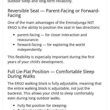
outdoor sleep and long-term reliability.
Reversible Seat — Parent-Facing or Forward-
Facing
One of the main advantages of the Emmaljunga NXT
ERGO is the ability to position the seat in two directions:
parent-facing — for closer interaction and
reassurance;
forward-facing — for exploring the world
independently.
This flexibility is especially important during the first
years of your child’s development.
Full Lie-Flat Position — Comfortable Sleep
During Walks
The ERGO walking block is fully adjustable, meaning that
the entire walking block is adjustable, not just the
backrest. This allows your child to sleep comfortably
even during long outdoor walks.
Fully flat position for sleeping;