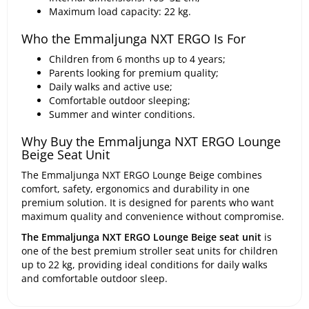
Maximum load capacity: 22 kg.
Who the Emmaljunga NXT ERGO Is For
Children from 6 months up to 4 years;
Parents looking for premium quality;
Daily walks and active use;
Comfortable outdoor sleeping;
Summer and winter conditions.
Why Buy the Emmaljunga NXT ERGO Lounge
Beige Seat Unit
The Emmaljunga NXT ERGO Lounge Beige combines
comfort, safety, ergonomics and durability in one
premium solution. It is designed for parents who want
maximum quality and convenience without compromise.
The Emmaljunga NXT ERGO Lounge Beige seat unit
is
one of the best premium stroller seat units for children
up to 22 kg, providing ideal conditions for daily walks
and comfortable outdoor sleep.