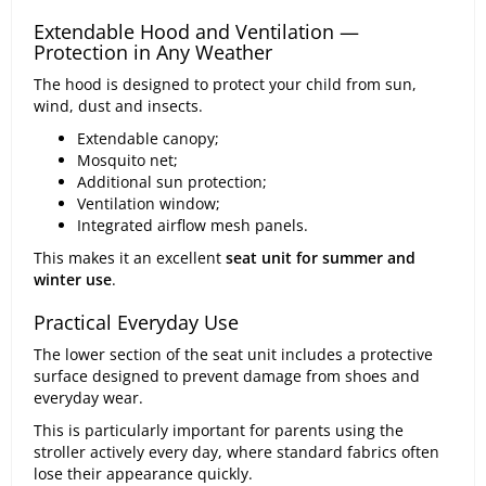
Extendable Hood and Ventilation —
Protection in Any Weather
The hood is designed to protect your child from sun,
wind, dust and insects.
Extendable canopy;
Mosquito net;
Additional sun protection;
Ventilation window;
Integrated airflow mesh panels.
This makes it an excellent
seat unit for summer and
winter use
.
Practical Everyday Use
The lower section of the seat unit includes a protective
surface designed to prevent damage from shoes and
everyday wear.
This is particularly important for parents using the
stroller actively every day, where standard fabrics often
lose their appearance quickly.