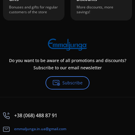
Bonuses and gifts for regular
More discounts, more
customers of the store
savings!
Do you want to be aware of all promotions and discounts?
Subscribe to our email newsletter
Subscribe
+38 (068) 488 87 91
emmaljunga.in.ua@gmail.com