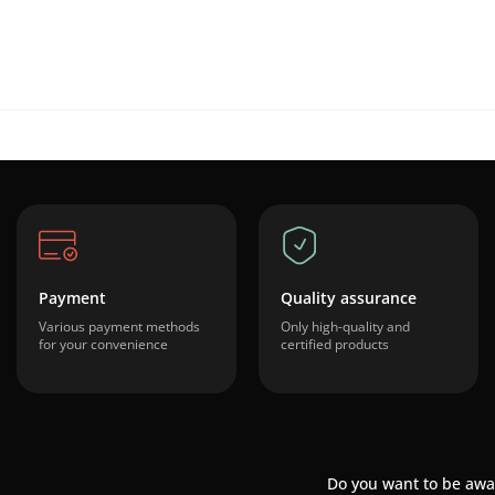
Payment
Quality assurance
Various payment methods
Only high-quality and
for your convenience
certified products
Do you want to be awa