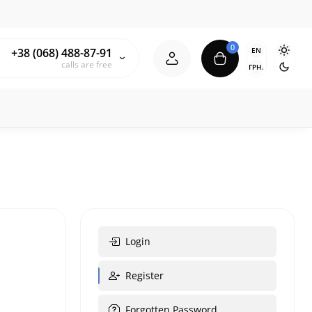
0
EN
+38 (068) 488-87-91
calls are free
ГРН.
Login
Register
Forgotten Password