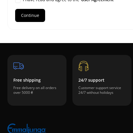
Free shipping
24/7 support
Free delivery on all orders
Customer support service
over 5000 ₴
24/7 without holidays