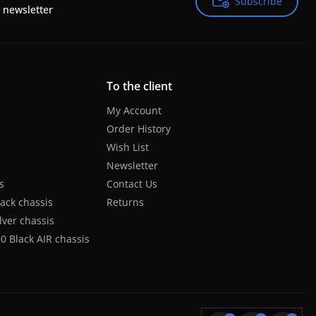
Subscribe
Subscribe
 newsletter
To the client
My Account
Order History
Wish List
Newsletter
s
Contact Us
lack chassis
Returns
lver chassis
0 Black AIR chassis