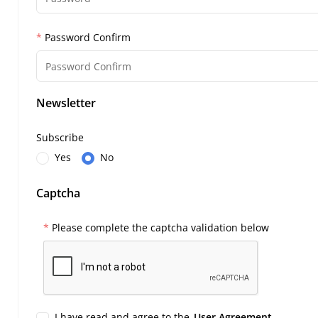
Password Confirm
Newsletter
Subscribe
Yes
No
Captcha
Please complete the captcha validation below
I have read and agree to the
User Agreement