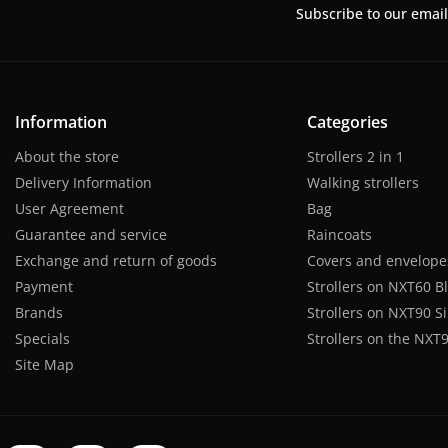
Subscribe to our email
Information
Categories
About the store
Strollers 2 in 1
Delivery Information
Walking strollers
User Agreement
Bag
Guarantee and service
Raincoats
Exchange and return of goods
Covers and envelope
Payment
Strollers on NXT60 B
Brands
Strollers on NXT90 Si
Specials
Strollers on the NXT9
Site Map