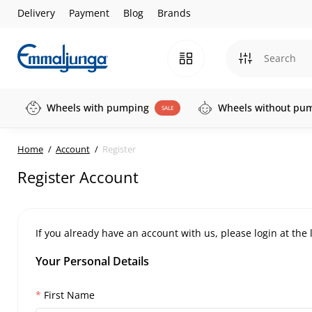
Delivery
Payment
Blog
Brands
Wheels with pumping
Wheels without pu
SALE
Home
Account
Register
Register Account
If you already have an account with us, please login at the
Your Personal Details
First Name