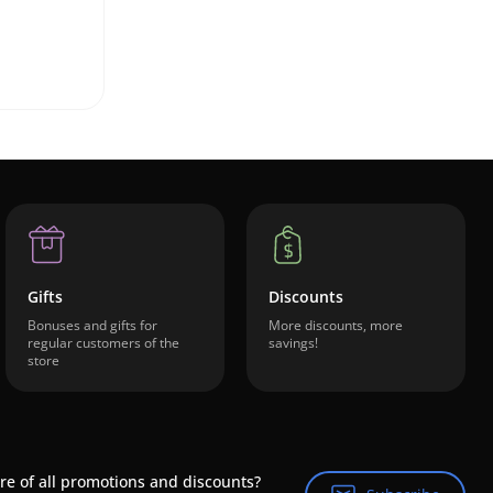
Gifts
Discounts
Bonuses and gifts for
More discounts, more
regular customers of the
savings!
store
re of all promotions and discounts?