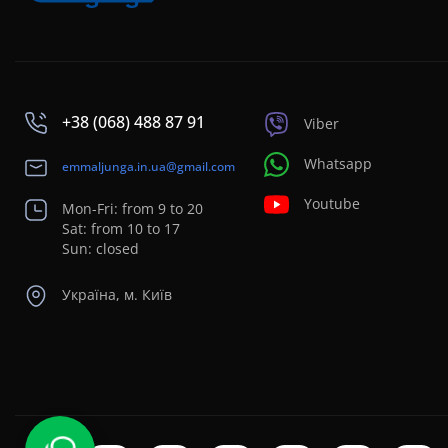
+38 (068) 488 87 91
Viber
Whatsapp
emmaljunga.in.ua@gmail.com
Youtube
Mon-Fri: from 9 to 20
Sat: from 10 to 17
Sun: closed
Україна, м. Київ