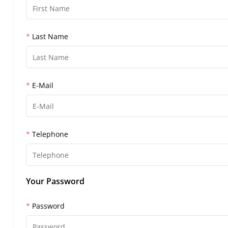
Last Name
E-Mail
Telephone
Your Password
Password