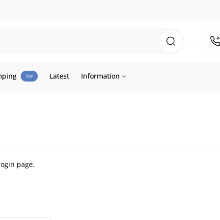
mping
Latest
Information
TOP
login page
.